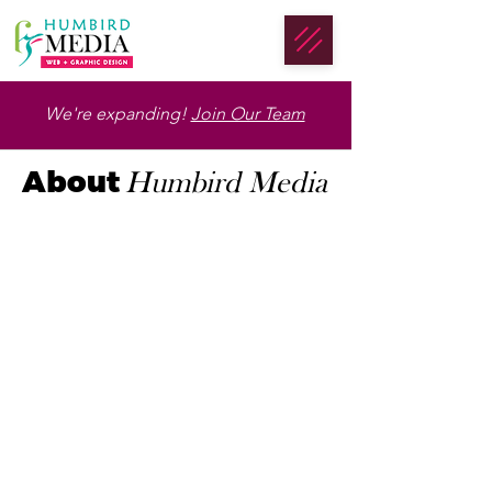
We're expanding!
Join Our Team
About
Humbird Media