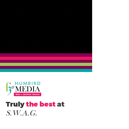
Truly
the best
at
S.W.A.G
.
ocial Media.
ebsites.
nimations.
S
W
A
raphics.
G