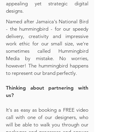
appealing yet strategic digital
designs.
Named after Jamaica's National Bird
- the hummingbird - for our speedy
delivery, creativity and impressive
work ethic for our small size, we're
sometimes called Hummingbird
Media by mistake. No worries,
however! The hummingbird happens
to represent our brand perfectly.​
Thinking about partnering with
us?
It's as easy as booking a FREE video
call with one of our designers, who
will be able to walk you through our