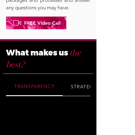
packages and processes and answer
any questions you may have.​
FREE Video Call
What makes us
the
best?
TRANSPARENCY
STRATEGY