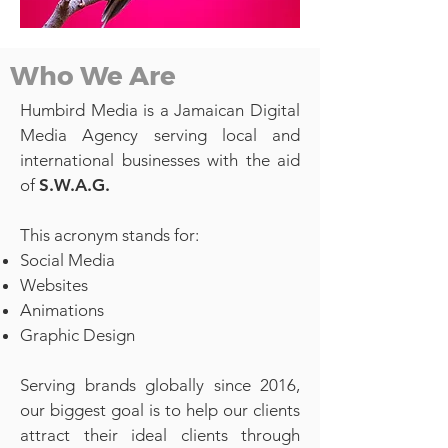
Who We Are
Humbird Media is a Jamaican Digital
Media Agency serving local and
international businesses with the aid
of
S.W.A.G.
This acronym stands for:
Social Media
Websites
Animations
Graphic Design
Serving brands globally since 2016,
our biggest goal is to help our clients
attract their ideal clients through