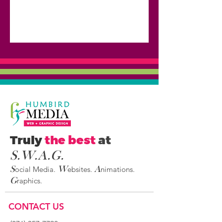
Truly
the best
at
S.W.A.G
.
ocial Media.
ebsites.
nimations.
S
W
A
raphics.
G
CONTACT US