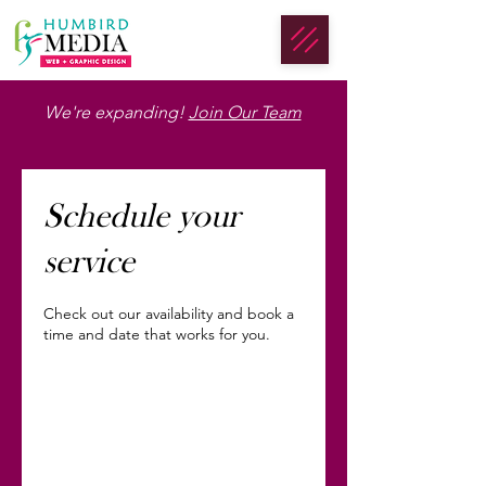
We're expanding!
Join Our Team
Schedule your
service
Check out our availability and book a
time and date that works for you.