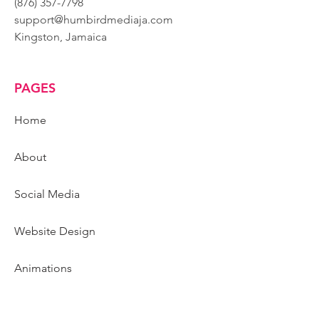
(876) 357-7798
support@humbirdmediaja.com
Kingston, Jamaica
PAGES
Home
About
Social Media
Website Design
Animations
Graphic Design